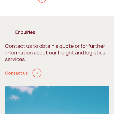
Enquiries
Contact us to obtain a quote or for further
information about our freight and logistics
services.
Contact us