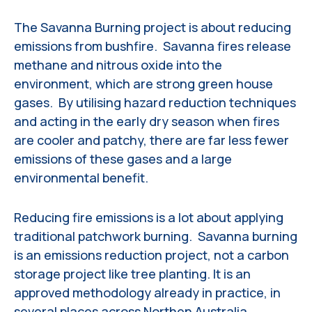
The Savanna Burning project is about reducing
emissions from bushfire. Savanna fires release
methane and nitrous oxide into the
environment, which are strong green house
gases. By utilising hazard reduction techniques
and acting in the early dry season when fires
are cooler and patchy, there are far less fewer
emissions of these gases and a large
environmental benefit.
Reducing fire emissions is a lot about applying
traditional patchwork burning. Savanna burning
is an emissions reduction project, not a carbon
storage project like tree planting. It is an
approved methodology already in practice, in
several places across Northen Australia.