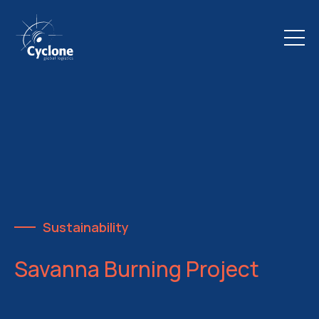
Sustainability
Savanna Burning Project