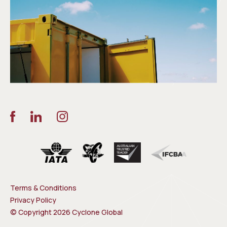
Terms & Conditions
Privacy Policy
© Copyright 2026 Cyclone Global