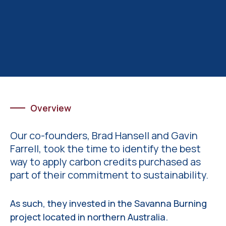
Overview
Our co-founders, Brad Hansell and Gavin
Farrell, took the time to identify the best
way to apply carbon credits purchased as
part of their commitment to sustainability.
As such, they invested in the Savanna Burning
project located in northern Australia.