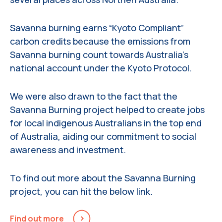
Savanna burning earns “Kyoto Compliant”
carbon credits because the emissions from
Savanna burning count towards Australia’s
national account under the Kyoto Protocol.
We were also drawn to the fact that the
Savanna Burning project helped to create jobs
for local indigenous Australians in the top end
of Australia, aiding our commitment to social
awareness and investment.
To find out more about the Savanna Burning
project, you can hit the below link.
Find out more